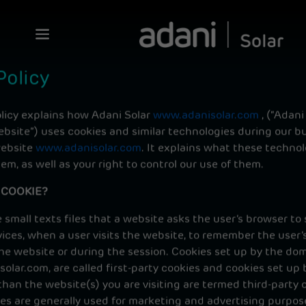
Policy
olicy explains how Adani Solar
www.adanisolar.com
, (“Adani
ebsite”) uses cookies and similar technologies during our b
website
www.adanisolar.com
. It explains what these technol
m, as well as your right to control our use of them.
 COOKIE?
 small texts files that a website asks the user’s browser to 
ices, when a user visits the website, to remember the user’
the website or during the session. Cookies set up by the do
lar.com, are called first-party cookies and cookies set up 
han the website(s) you are visiting are termed third-party c
ies are generally used for marketing and advertising purpos